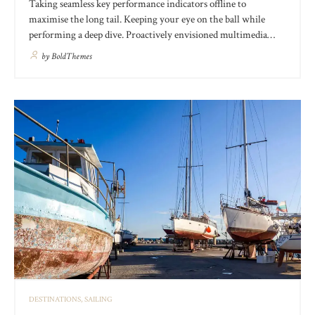
Taking seamless key performance indicators offline to
maximise the long tail. Keeping your eye on the ball while
performing a deep dive. Proactively envisioned multimedia
based expertise and cross-media growth strategies. Seamlessly
by
BoldThemes
visualize quality intellectual capital without superior
collaboration and idea-sharing. Holistically pontificate installed
base portals after products.
DESTINATIONS
SAILING