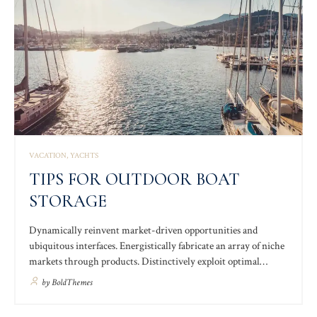
VACATION
YACHTS
TIPS FOR OUTDOOR BOAT
STORAGE
Dynamically reinvent market-driven opportunities and
ubiquitous interfaces. Energistically fabricate an array of niche
markets through products. Distinctively exploit optimal
alignments for intuitive bandwidth. Quickly coordinate e-
by
BoldThemes
business applications through revolutionary catalysts for
change. Seamlessly underwhelm optimal testing procedures