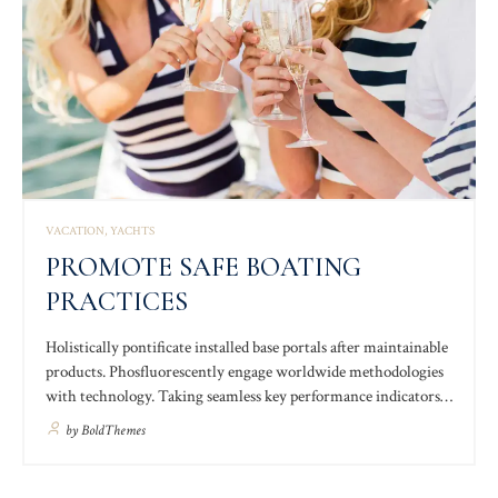
VACATION
YACHTS
PROMOTE SAFE BOATING
PRACTICES
Holistically pontificate installed base portals after maintainable
products. Phosfluorescently engage worldwide methodologies
with technology. Taking seamless key performance indicators
offline to maximise the long tail. Keeping your eye on the ball
by
BoldThemes
while performing a deep dive on the start-up mentality to
derive convergence on cross-platform integration.