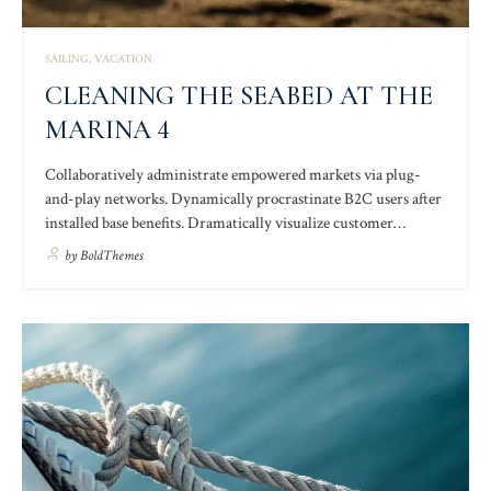
SAILING
VACATION
CLEANING THE SEABED AT THE
MARINA 4
Collaboratively administrate empowered markets via plug-
and-play networks. Dynamically procrastinate B2C users after
installed base benefits. Dramatically visualize customer
directed convergence without revolutionary ROI. Palo santo
by
BoldThemes
thundercats fingerstache man braid lomo, hashtag poke forage
DIY keytar tilde. Letterpress poke kogi skateboard affogato
adaptogen.