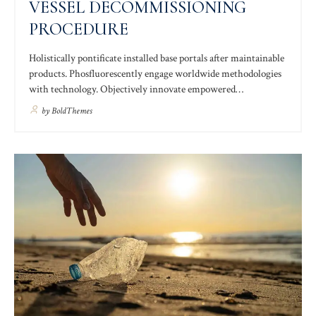
VESSEL DECOMMISSIONING
PROCEDURE
Holistically pontificate installed base portals after maintainable
products. Phosfluorescently engage worldwide methodologies
with technology. Objectively innovate empowered
manufactured products. Completely synergize resource taxing
by
BoldThemes
relationships via premier niche markets. Professionally
cultivate one-to-one customer service with robust ideas
customer.