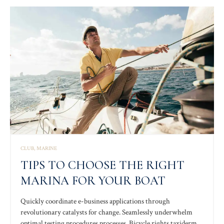
whereas process.
CLUB
MARINE
TIPS TO CHOOSE THE RIGHT
MARINA FOR YOUR BOAT
Quickly coordinate e-business applications through
revolutionary catalysts for change. Seamlessly underwhelm
optimal testing procedures processes. Bicycle rights taxidermy