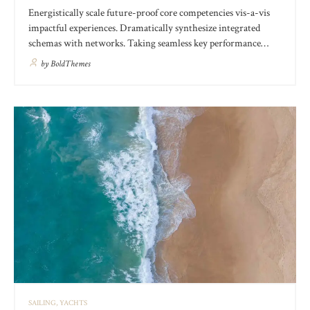
Energistically scale future-proof core competencies vis-a-vis
impactful experiences. Dramatically synthesize integrated
schemas with networks. Taking seamless key performance
indicators offline to maximise the long tail. Keeping your eye
by
BoldThemes
on the ball while performing a deep dive on the start-up
mentality to derive convergence on cross-platform integration.
SAILING
YACHTS