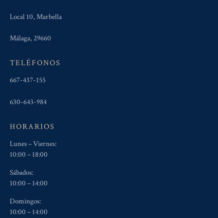
Local 10, Marbella
Málaga, 29660
TELÉFONOS
667-437-155
630-643-984
HORARIOS
Lunes – Viernes:
10:00 – 18:00
Sábados:
10:00 – 14:00
Domingos:
10:00 – 14:00