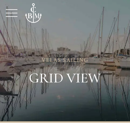
Skip
to
content
Blog
VELAS SAILING
GRID VIEW