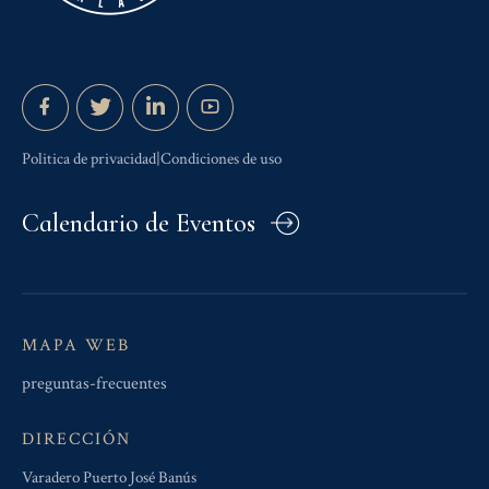
Politica de privacidad|Condiciones de uso
Calendario de Eventos
MAPA WEB
preguntas-frecuentes
DIRECCIÓN
Varadero Puerto José Banús