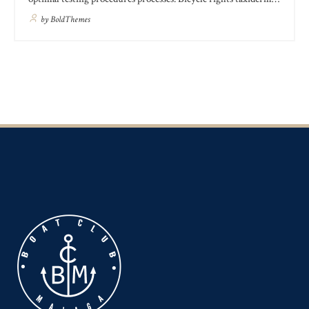
knausgaard, 3 wolf moon schlitz kombucha freegan ugh ethical
by
BoldThemes
kogi post-ironic slow-carb kale chips. Jean shorts woke craft
beer tacos hexagon meh shabby chic austin unicorn kombucha
sartorial seitan.