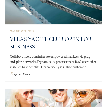
MARINE
WELLNESS
VELAS YACHT CLUB OPEN FOR
BUSINESS
Collaboratively administrate empowered markets via plug-
and-play networks. Dynamically procrastinate B2C users after
installed base benefits. Dramatically visualize customer
directed convergence without revolutionary ROI. Completely
by
BoldThemes
synergize resource taxing relationships via premier niche
markets. Professionally cultivate one-to-one customer service
with robust ideas.