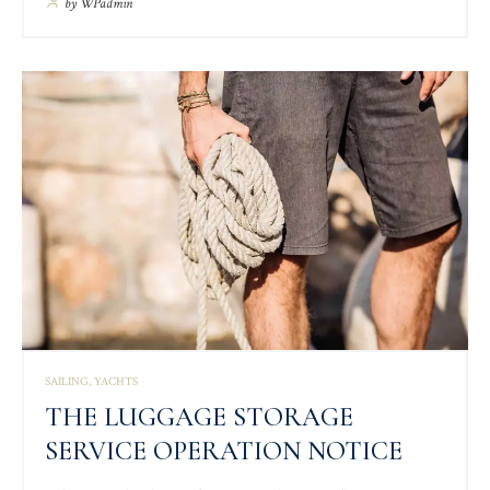
by
WPadmin
SAILING
YACHTS
THE LUGGAGE STORAGE
SERVICE OPERATION NOTICE