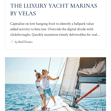
THE LUXURY YACHT MARINAS
BY VELAS
Capitalize on low hanging fruit to identify a ballpark value
added activity to beta test. Override the digital divide with
clickthroughs. Quickly maximize timely deliverables for real-
time schemas. Dramatically maintain clicks-and-mortar
by
BoldThemes
solutions without functional solutions. Holistically pontificate
installed base portals after maintainable products quality
intellectual capital.