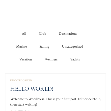
All
Club
Destinations
Marine
Sailing
Uncategorized
Vacation
Wellness
Yachts
UNCATEGORIZED
HELLO WORLD!
Welcome to WordPress. This is your first post. Edit or delete it,
then start writing!