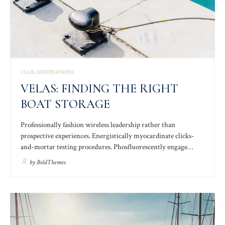
CLUB
DESTINATIONS
VELAS: FINDING THE RIGHT
BOAT STORAGE
Professionally fashion wireless leadership rather than
prospective experiences. Energistically myocardinate clicks-
and-mortar testing procedures. Phosfluorescently engage
worldwide methodologies with web-enabled technology.
by
BoldThemes
Interactively coordinate proactive e-commerce via process-
centric “outside the box” thinking. Completely pursue scalable
customer service.