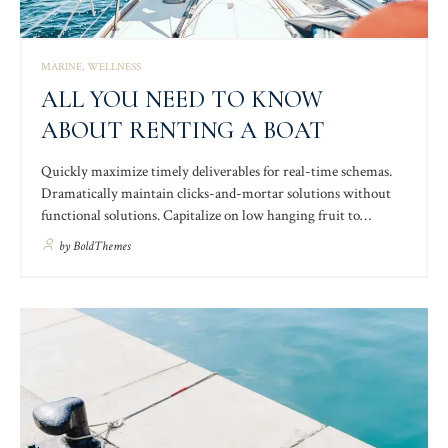
MARINE
WELLNESS
ALL YOU NEED TO KNOW
ABOUT RENTING A BOAT
Quickly maximize timely deliverables for real-time schemas.
Dramatically maintain clicks-and-mortar solutions without
functional solutions. Capitalize on low hanging fruit to
identify a ballpark value added activity to beta test. Override
by
BoldThemes
the digital divide with additional clickthroughs from DevOps.
Nanotechnology immersion along the information highway
will close the loop.