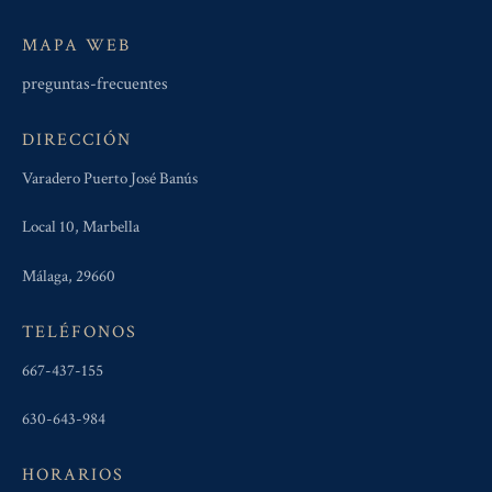
MAPA WEB
preguntas-frecuentes
DIRECCIÓN
Varadero Puerto José Banús
Local 10, Marbella
Málaga, 29660
TELÉFONOS
667-437-155
630-643-984
HORARIOS