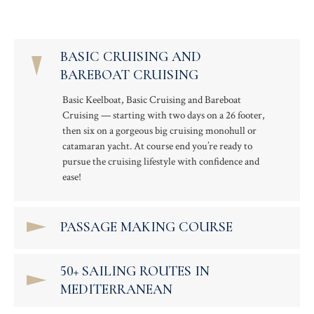
BASIC CRUISING AND
BAREBOAT CRUISING
Basic Keelboat, Basic Cruising and Bareboat
Cruising — starting with two days on a 26 footer,
then six on a gorgeous big cruising monohull or
catamaran yacht. At course end you’re ready to
pursue the cruising lifestyle with confidence and
ease!
PASSAGE MAKING COURSE
50+ SAILING ROUTES IN
MEDITERRANEAN