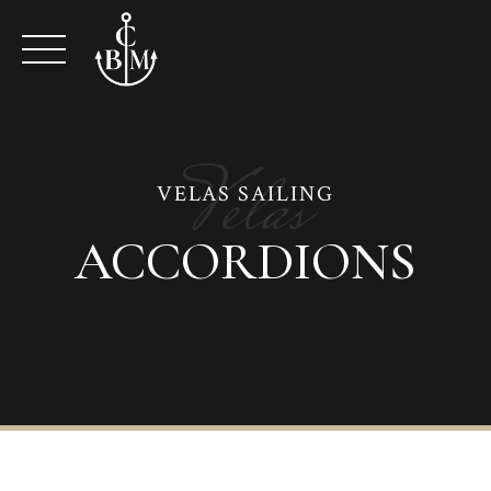
Skip
to
content
Velas
VELAS SAILING
ACCORDIONS