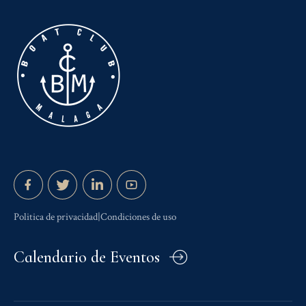
Politica de privacidad|Condiciones de uso
Calendario de Eventos