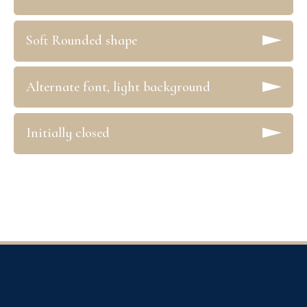
Soft Rounded shape
Alternate font, light background
Initially closed