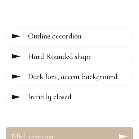
Outline accordion
Hard Rounded shape
Dark font, accent background
Initially closed
Filled accordion