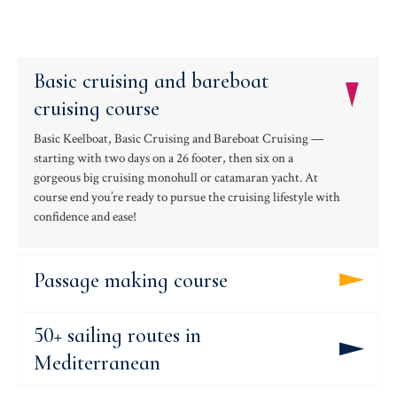
Basic cruising and bareboat
cruising course
Basic Keelboat, Basic Cruising and Bareboat Cruising —
starting with two days on a 26 footer, then six on a
gorgeous big cruising monohull or catamaran yacht. At
course end you’re ready to pursue the cruising lifestyle with
confidence and ease!
Passage making course
50+ sailing routes in
Mediterranean