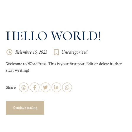
HELLO WORLD!
diciembre 15, 2023
Uncategorized
Welcome to WordPress. This is your first post. Edit or delete it, then
start writing!
Share
Continue reading