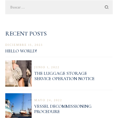
Buscar:
RECENT POSTS
DICIEMBRE 15, 2023
HELLO WORLD!
JUNIO 1, 2022
THE LUGGAGE STORAGE
SERVICE OPERATION NOTICE
MAYO 24, 2022
VESSEL DECOMMISSIONING
PROCEDURE