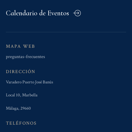
Calendario de Eventos
MAPA WEB
preguntas-frecuentes
DIRECCIÓN
Varadero Puerto José Banús
Local 10, Marbella
Málaga, 29660
TELÉFONOS