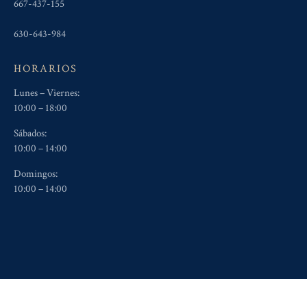
667-437-155
630-643-984
HORARIOS
Lunes – Viernes:
10:00 – 18:00
Sábados:
10:00 – 14:00
Domingos:
10:00 – 14:00