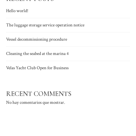
Hello world!
The luggage storage service operation notice
Vessel decommissioning procedure
Cleaning the seabed at the marina 4
Velas Yacht Club Open for Business
RECENT COMMENTS
No hay comentarios que mostrar.