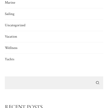
Marine
Sailing
Uncategorized
Vacation
Wellness
Yachts
RECENT POSTS