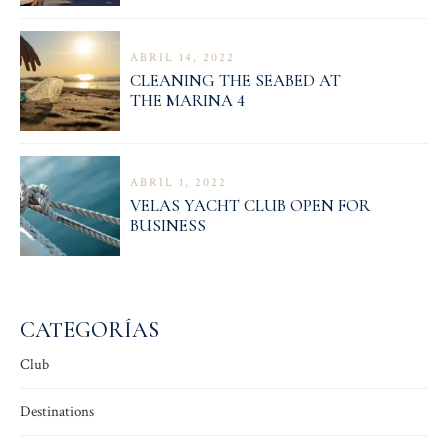
ABRIL 14, 2022
CLEANING THE SEABED AT
THE MARINA 4
ABRIL 1, 2022
VELAS YACHT CLUB OPEN FOR
BUSINESS
CATEGORÍAS
Club
Destinations