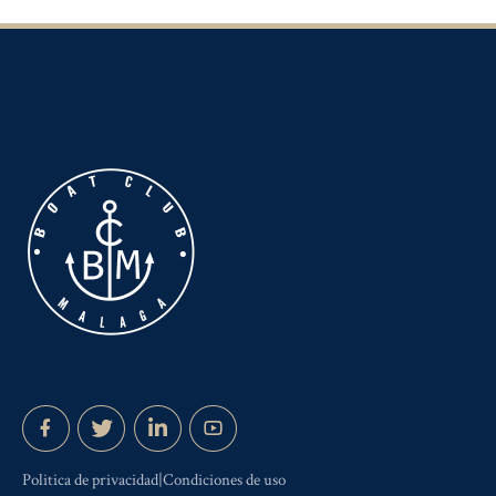
Politica de privacidad|Condiciones de uso