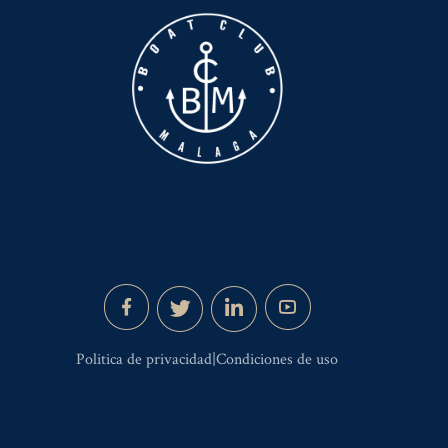
Politica de privacidad|Condiciones de uso