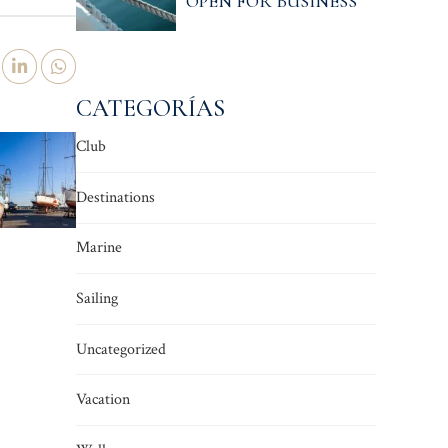
OPEN FOR BUSINESS
CATEGORÍAS
Club
Destinations
Marine
Sailing
Uncategorized
Vacation