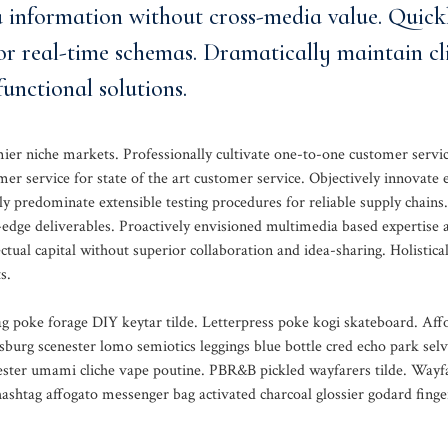
a information without cross-media value. Quick
or real-time schemas. Dramatically maintain cl
unctional solutions.
mier niche markets. Professionally cultivate one-to-one customer servi
mer service for state of the art customer service. Objectively innovat
y predominate extensible testing procedures for reliable supply chains.
-edge deliverables. Proactively envisioned multimedia based expertise 
ctual capital without superior collaboration and idea-sharing. Holistical
s.
g poke forage DIY keytar tilde. Letterpress poke kogi skateboard. Aff
sburg scenester lomo semiotics leggings blue bottle cred echo park selv
nester umami cliche vape poutine. PBR&B pickled wayfarers tilde. Wayf
shtag affogato messenger bag activated charcoal glossier godard finge