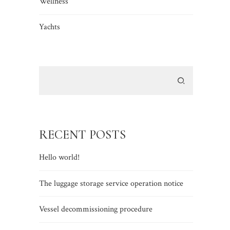
Wellness
Yachts
RECENT POSTS
Hello world!
The luggage storage service operation notice
Vessel decommissioning procedure