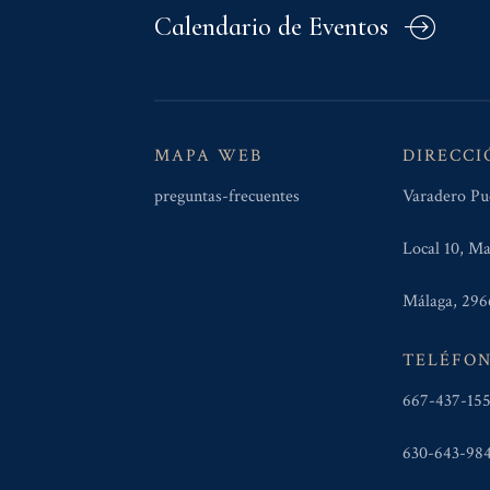
Calendario de Eventos
MAPA WEB
DIRECCI
preguntas-frecuentes
Varadero Pu
Local 10, Ma
Málaga, 296
TELÉFO
667-437-15
630-643-98