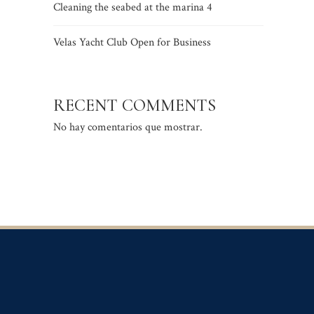
Cleaning the seabed at the marina 4
Velas Yacht Club Open for Business
RECENT COMMENTS
No hay comentarios que mostrar.