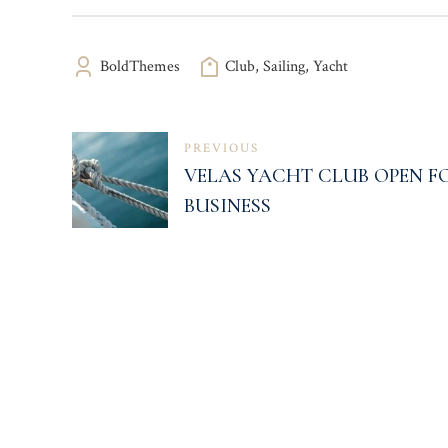
BoldThemes
Club
,
Sailing
,
Yacht
NAVEGACIÓN
PREVIOUS
VELAS YACHT CLUB OPEN F
DE
BUSINESS
ENTRADAS