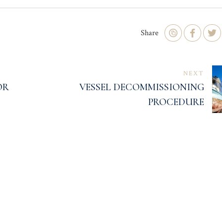
Share
NEXT
OR
VESSEL DECOMMISSIONING
PROCEDURE