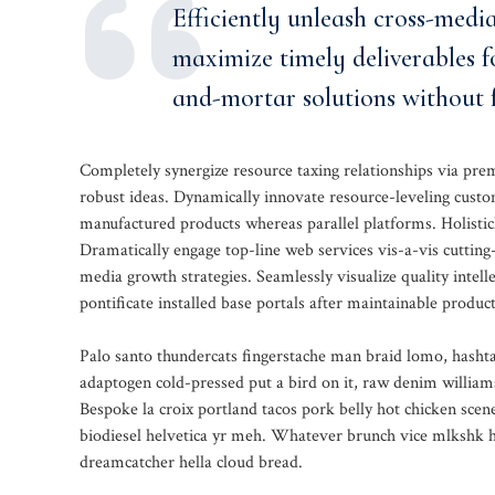
Efficiently unleash cross-medi
maximize timely deliverables f
and-mortar solutions without f
Completely synergize resource taxing relationships via pre
robust ideas. Dynamically innovate resource-leveling custo
manufactured products whereas parallel platforms. Holisticl
Dramatically engage top-line web services vis-a-vis cutting
media growth strategies. Seamlessly visualize quality intelle
pontificate installed base portals after maintainable product
Palo santo thundercats fingerstache man braid lomo, hashta
adaptogen cold-pressed put a bird on it, raw denim william
Bespoke la croix portland tacos pork belly hot chicken sce
biodiesel helvetica yr meh. Whatever brunch vice mlkshk ha
dreamcatcher hella cloud bread.