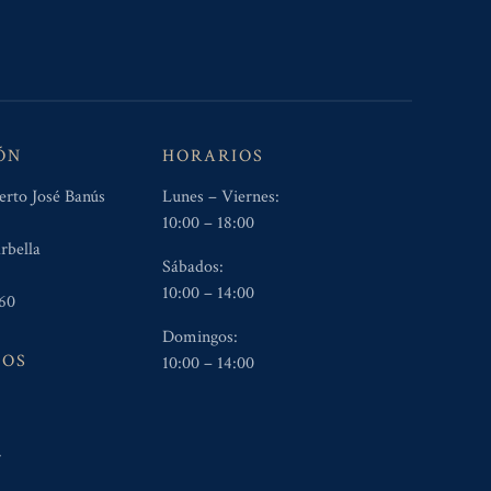
ÓN
HORARIOS
erto José Banús
Lunes – Viernes:
10:00 – 18:00
rbella
Sábados:
10:00 – 14:00
60
Domingos:
NOS
10:00 – 14:00
5
4