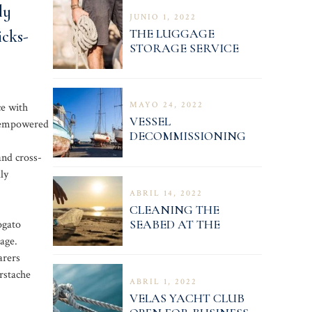
ly
JUNIO 1, 2022
THE LUGGAGE
icks-
STORAGE SERVICE
OPERATION NOTICE
MAYO 24, 2022
ce with
VESSEL
e empowered
DECOMMISSIONING
PROCEDURE
and cross-
ly
ABRIL 14, 2022
CLEANING THE
SEABED AT THE
ogato
MARINA 4
age.
arers
rstache
ABRIL 1, 2022
VELAS YACHT CLUB