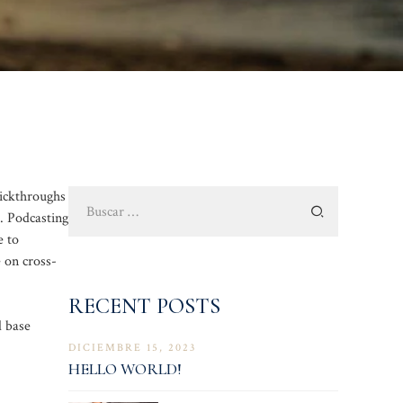
Buscar:
lickthroughs
. Podcasting
e to
 on cross-
RECENT POSTS
d base
DICIEMBRE 15, 2023
HELLO WORLD!