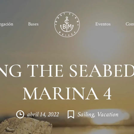
egación
Bases
Eventos
Con
NG THE SEABED
MARINA 4
abril 14, 2022
Sailing
,
Vacation