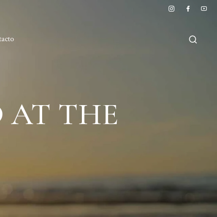
tacto
 AT THE